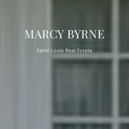
MARCY BYRNE
Saint Louis Real Estate